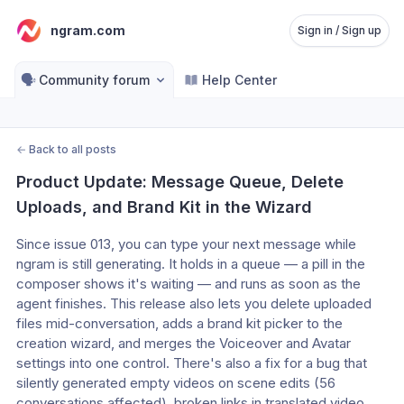
ngram.com
Sign in / Sign up
🗣️
Community forum
Help Center
←
Back to all posts
Product Update: Message Queue, Delete 
Uploads, and Brand Kit in the Wizard
Since issue 013, you can type your next message while 
ngram is still generating. It holds in a queue — a pill in the 
composer shows it's waiting — and runs as soon as the 
agent finishes. This release also lets you delete uploaded 
files mid-conversation, adds a brand kit picker to the 
creation wizard, and merges the Voiceover and Avatar 
settings into one control. There's also a fix for a bug that 
silently generated empty videos on scene edits (56 
conversations affected), broken links in translated video 