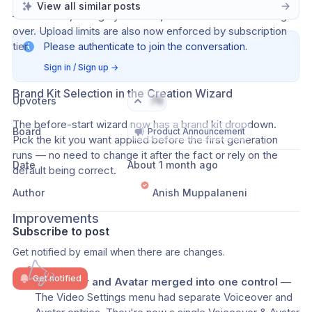
attachment tray. The documents tray works the same way 
View all similar posts
— add a file, change your mind, remove it without starting 
over. Upload limits are also now enforced by subscription 
tier.
Please authenticate to join the conversation.
Sign in / Sign up
→
Brand Kit Selection in the Creation Wizard
Upvoters
76
The before-start wizard now has a brand kit dropdown. 
Board
Product Announcement
Pick the kit you want applied before the first generation 
runs — no need to change it after the fact or rely on the 
Date
About 1 month ago
default being correct.
Author
Anish Muppalaneni
Improvements
Subscribe to post
Get notified by email when there are changes.
Get notified
Voiceover and Avatar merged into one control
 — 
The Video Settings menu had separate Voiceover and 