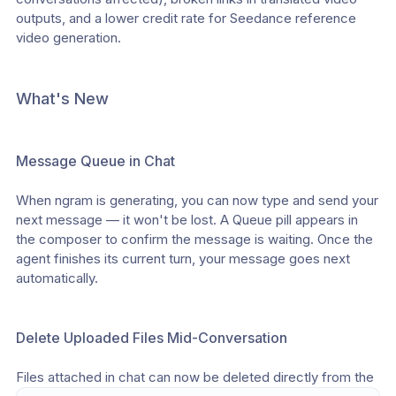
outputs, and a lower credit rate for Seedance reference 
video generation.
What's New
Message Queue in Chat
When ngram is generating, you can now type and send your 
next message — it won't be lost. A Queue pill appears in 
the composer to confirm the message is waiting. Once the 
agent finishes its current turn, your message goes next 
automatically.
Delete Uploaded Files Mid-Conversation
Files attached in chat can now be deleted directly from the 