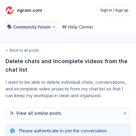
ngram.com
Sign in / Sign up
🗣️
Community forum
Help Center
←
Back to all posts
Delete chats and incomplete videos from the 
chat list
I want to be able to delete individual chats, conversations, 
and incomplete video projects from my chat list so that I 
can keep my workspace clean and organized.
View all similar posts
Please authenticate to join the conversation.