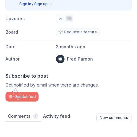
Sign in / Sign up
→
Upvoters
76
Board
💡
Request a feature
Date
3 months ago
Author
Fred Parnon
Subscribe to post
Get notified by email when there are changes.
Get notified
Comments
Activity feed
1
New comments